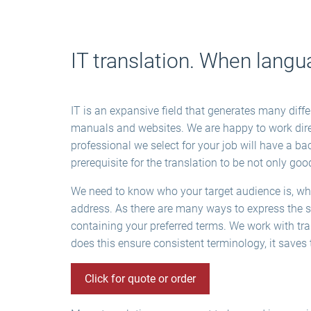
IT translation. When langu
IT is an expansive field that generates many diff
manuals and websites. We are happy to work direc
professional we select for your job will have a ba
prerequisite for the translation to be not only goo
We need to know who your target audience is, where
address. As there are many ways to express the sa
containing your preferred terms. We work with tr
does this ensure consistent terminology, it save
Click for quote or order