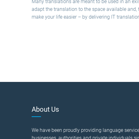
Many translations are meant to be used in an exis
adapt the translation to the space available and, 
make your life easier – by delivering IT translatio
About Us
We have been proudly providing language service
businesses, authorities and private individuals si