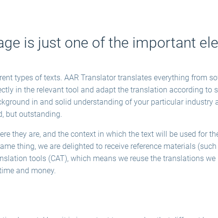
age is just one of the important e
erent types of texts. AAR Translator translates everything from 
tly in the relevant tool and adapt the translation according to 
ckground in and solid understanding of your particular industry an
d, but outstanding.
 they are, and the context in which the text will be used for the 
me thing, we are delighted to receive reference materials (such 
anslation tools (CAT), which means we reuse the translations w
s time and money.