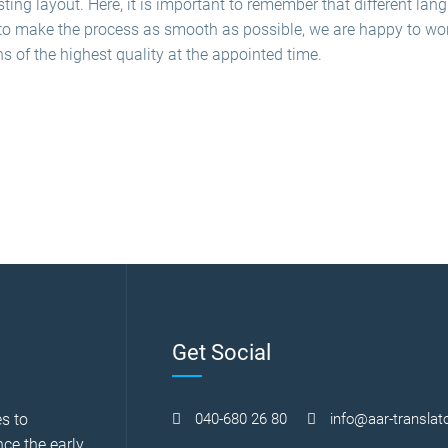
ting layout. Here, it is important to remember that different la
to make the process as smooth as possible, we are happy to work 
ns of the highest quality at the appointed time.
Get Social
s to
040-680 26 80
info@aar-translato
nce the early