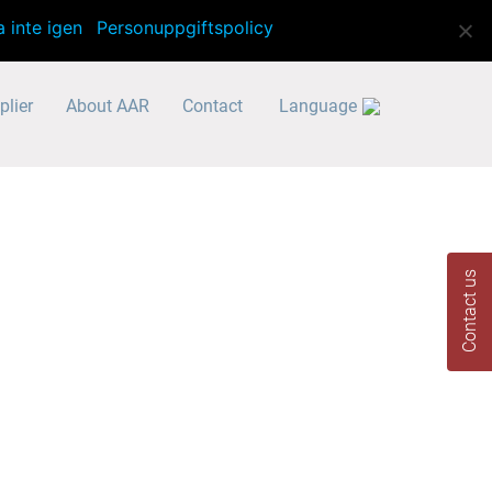
info@aar-translator.se
a inte igen
Personuppgiftspolicy
plier
About AAR
Contact
Language
Contact us