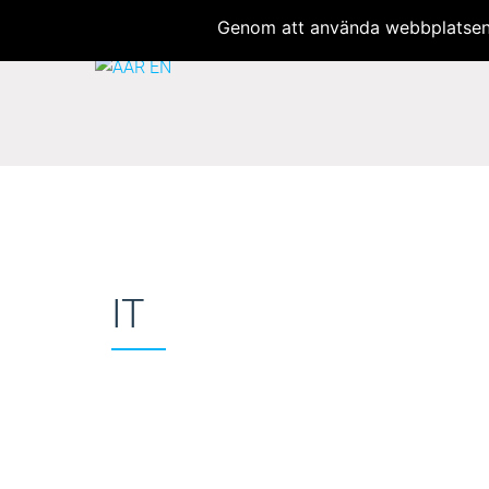
Welcome to AAR Translator
Genom att använda webbplatsen 
IT