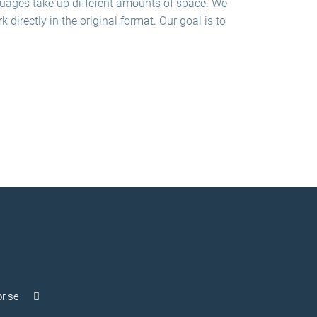
nguages take up different amounts of space. We
directly in the original format. Our goal is to
r.se