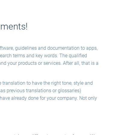
lements!
software, guidelines and documentation to apps,
search terms and key words. The qualified
d your products or services. After all, that is a
translation to have the right tone, style and
as previous translations or glossaries)
e have already done for your company. Not only