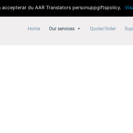
accepterar du AAR Translators personuppgiftspolicy.
Vis
Home
Our services
Quote/Order
Sup